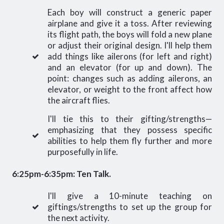
Each boy will construct a generic paper
airplane and give it a toss. After reviewing
its flight path, the boys will fold a new plane
or adjust their original design. I'll help them
add things like ailerons (for left and right)
and an elevator (for up and down). The
point: changes such as adding ailerons, an
elevator, or weight to the front affect how
the aircraft flies.
I'll tie this to their gifting/strengths—
emphasizing that they possess specific
abilities to help them fly further and more
purposefully in life.
6:25pm-6:35pm: Ten Talk.
I'll give a 10-minute teaching on
giftings/strengths to set up the group for
the next activity.