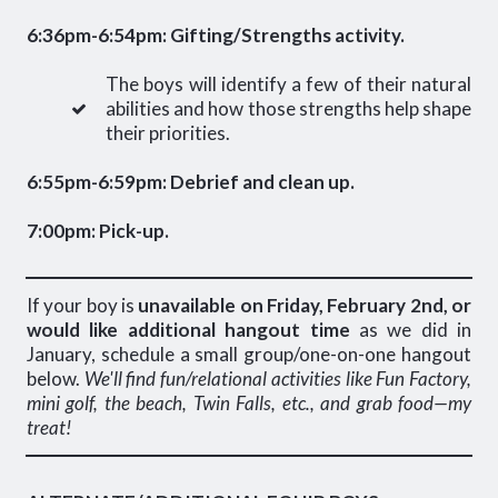
6:36pm-6:54pm: Gifting/Strengths activity.
The boys will identify a few of their natural
abilities and how those strengths help shape
their priorities.
6:55pm-6:59pm: Debrief and clean up.
7:00pm: Pick-up.
If your boy is
unavailable on Friday, February 2nd, or
would like additional hangout time
as we did in
January, schedule a small group/one-on-one hangout
below.
We'll find fun/relational activities like Fun Factory,
mini golf, the beach, Twin Falls, etc., and grab food—my
treat!