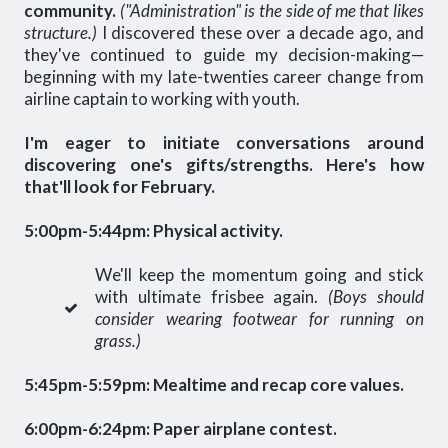
community.
("Administration" is the side of me that likes
structure.)
I discovered these over a decade ago, and
they've continued to guide my decision-making—
beginning with my late-twenties career change from
airline captain to working with youth.
I'm eager to initiate conversations around
discovering one's gifts/strengths. Here's how
that'll look for February.
5:00pm-5:44pm: Physical activity.
We'll keep the momentum going and stick
with ultimate frisbee again.
(Boys should
consider wearing footwear for running on
grass.)
5:45pm-5:59pm: Mealtime and recap core values.
6:00pm-6:24pm: Paper airplane contest.