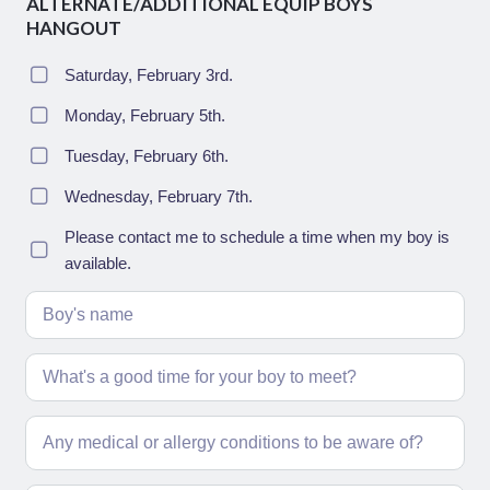
ALTERNATE/ADDITIONAL EQUIP BOYS
HANGOUT
Saturday, February 3rd.
Monday, February 5th.
Tuesday, February 6th.
Wednesday, February 7th.
Please contact me to schedule a time when my boy is
available.