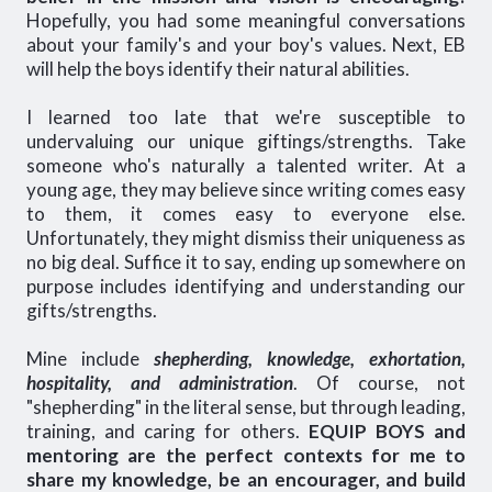
Hopefully, you had some meaningful conversations
about your family's and your boy's values. Next, EB
will help the boys identify their natural abilities.
I learned too late that we're susceptible to
undervaluing our unique giftings/strengths. Take
someone who's naturally a talented writer. At a
young age, they may believe since writing comes easy
to them, it comes easy to everyone else.
Unfortunately, they might dismiss their uniqueness as
no big deal. Suffice it to say, ending up somewhere on
purpose includes identifying and understanding our
gifts/strengths.
Mine include
shepherding, knowledge, exhortation,
hospitality, and administration
. Of course, not
"shepherding" in the literal sense, but through leading,
training, and caring for others.
EQUIP BOYS and
mentoring are the perfect contexts for me to
share my knowledge, be an encourager, and build