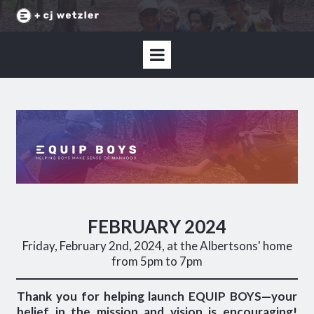
FEBRUARY 2024
Friday, February 2nd, 2024, at the Albertsons' home
from 5pm to 7pm
Thank you for helping launch EQUIP BOYS—your
belief in the mission and vision is encouraging!