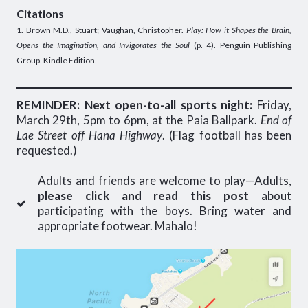
Citations
1. Brown M.D., Stuart; Vaughan, Christopher.
Play: How it Shapes the Brain,
Opens the Imagination, and Invigorates the Soul
(p. 4). Penguin Publishing
Group. Kindle Edition.
REMINDER: Next open-to-all sports night:
Friday,
March 29th, 5pm to 6pm, at the Paia Ballpark.
End of
Lae Street off Hana Highway
. (Flag football has been
requested.)
Adults and friends are welcome to play—Adults,
please click and read this post
about
participating with the boys. Bring water and
appropriate footwear. Mahalo!