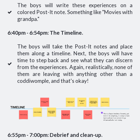
The boys will write these experiences on a
colored Post-It note. Something like "Movies with
grandpa."
6:40pm - 6:54pm: The Timeline.
The boys will take the Post-It notes and place
them along a timeline. Next, the boys will have
time to step back and see what they can discern
from the experiences. Again, realistically, none of
them are leaving with anything other than a
coddiwomple, and that's okay!
6:55pm - 7:00pm: Debrief and clean-up.