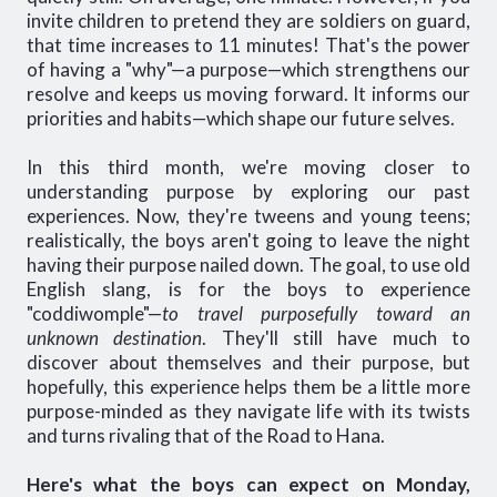
invite children to pretend they are soldiers on guard,
that time increases to 11 minutes! That's the power
of having a "why"—a purpose—which strengthens our
resolve and keeps us moving forward. It informs our
priorities and habits—which shape our future selves.
In this third month, we're moving closer to
understanding purpose by exploring our past
experiences. Now, they're tweens and young teens;
realistically, the boys aren't going to leave the night
having their purpose nailed down. The goal, to use old
English slang, is for the boys to experience
"coddiwomple"—
to travel purposefully toward an
unknown destination
. They'll still have much to
discover about themselves and their purpose, but
hopefully, this experience helps them be a little more
purpose-minded as they navigate life with its twists
and turns rivaling that of the Road to Hana.
Here's what the boys can expect on Monday,