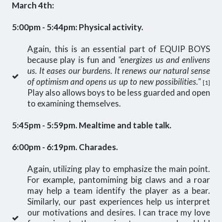
March 4th:
5:00pm - 5:44pm: Physical activity.
Again, this is an essential part of EQUIP BOYS
because play is fun and
"energizes us and enlivens
us. It eases our burdens. It renews our natural sense
of optimism and opens us up to new possibilities."
[1]
Play also allows boys to be less guarded and open
to examining themselves.
5:45pm - 5:59pm. Mealtime and table talk.
6:00pm - 6:19pm. Charades.
Again, utilizing play to emphasize the main point.
For example, pantomiming big claws and a roar
may help a team identify the player as a bear.
Similarly, our past experiences help us interpret
our motivations and desires. I can trace my love