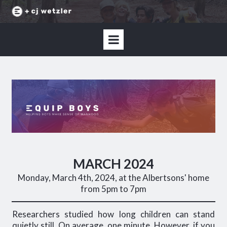
MARCH 2024
Monday, March 4th, 2024, at the Albertsons' home
from 5pm to 7pm
Researchers studied how long children can stand
quietly still. On average, one minute. However, if you