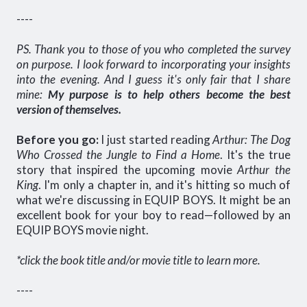
----
PS. Thank you to those of you who completed the survey
on purpose. I look forward to incorporating your insights
into the evening. And I guess it's only fair that I share
mine:
My purpose is to help others become the best
version of themselves.
Before you go:
I just started reading
Arthur: The Dog
Who Crossed the Jungle to Find a Home
. It's the true
story that inspired the upcoming movie
Arthur the
King
. I'm only a chapter in, and it's hitting so much of
what we're discussing in EQUIP BOYS. It might be an
excellent book for your boy to read—followed by an
EQUIP BOYS movie night.
*click the book title and/or movie title to learn more.
----