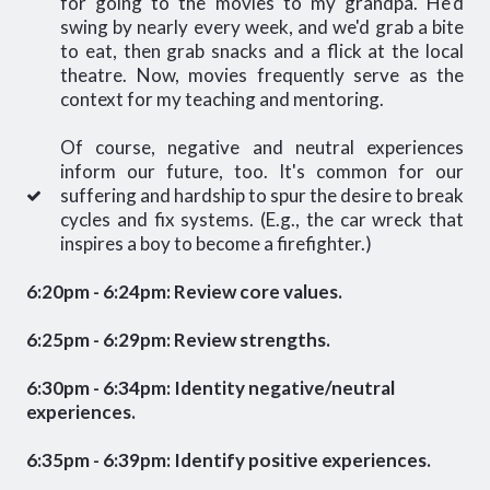
for going to the movies to my grandpa. He'd
swing by nearly every week, and we'd grab a bite
to eat, then grab snacks and a flick at the local
theatre. Now, movies frequently serve as the
context for my teaching and mentoring.
Of course, negative and neutral experiences
inform our future, too. It's common for our
suffering and hardship to spur the desire to break
cycles and fix systems. (E.g., the car wreck that
inspires a boy to become a firefighter.)
6:20pm - 6:24pm: Review core values.
6:25pm - 6:29pm: Review strengths.
6:30pm - 6:34pm: Identity negative/neutral
experiences.
6:35pm - 6:39pm: Identify positive experiences.